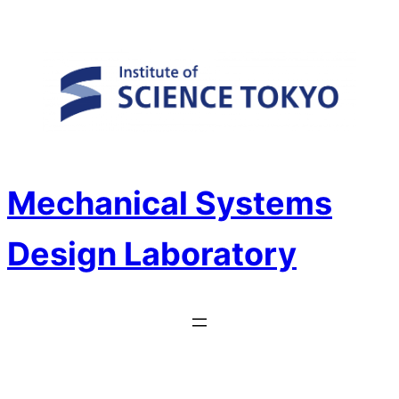
Skip
to
content
Mechanical Systems
Design Laboratory