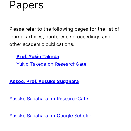
Papers
Please refer to the following pages for the list of
journal articles, conference proceedings and
other academic publications.
Prof. Yukio Takeda
Yukio Takeda on ResearchGate
Assoc. Prof. Yusuke Sugahara
Yusuke Sugahara on ResearchGate
Yusuke Sugahara on Google Scholar